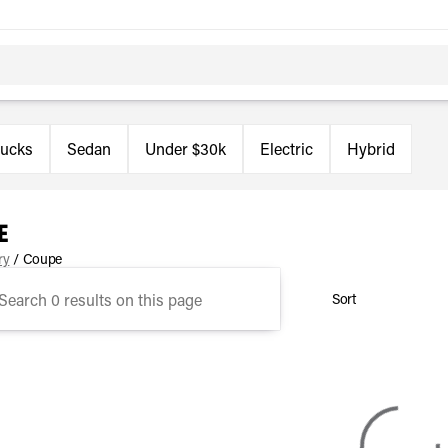
rucks
Sedan
Under $30k
Electric
Hybrid
e
ry
/
Coupe
Sort