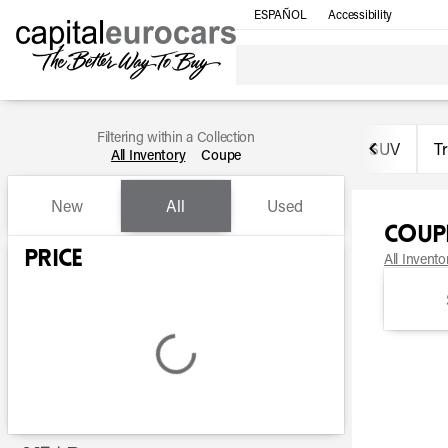
ESPAÑOL
Accessibility
Filtering within a Collection
SUV
T
All Inventory
Coupe
New
All
Used
Coup
Show only certified pre-owned (0)
Price
All Invento