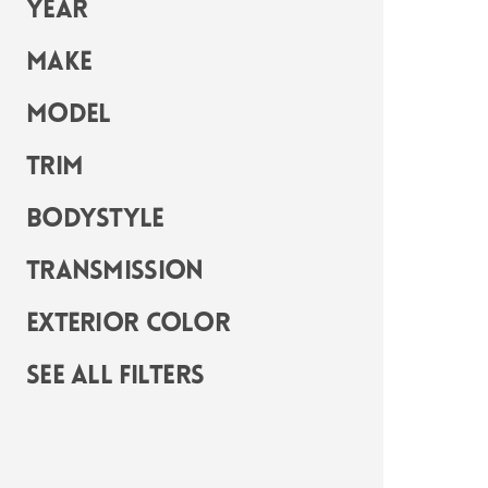
Year
Make
Model
Trim
Bodystyle
Transmission
Exterior Color
See all filters