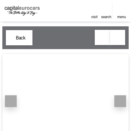
visit
search
menu
Back