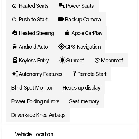
Heated Seats
Power Seats
Push to Start
Backup Camera
Heated Steering
Apple CarPlay
Android Auto
GPS Navigation
Keyless Entry
Sunroof
Moonroof
Autonomy Features
Remote Start
settings_remote
Blind Spot Monitor
Heads up display
Power Folding mirrors
Seat memory
Driver-side Knee Airbags
Vehicle Location