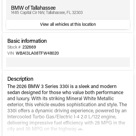
BMW of Tallahassee
1485 Capital Cir NW, Tallahassee, FL 32303
View all vehicles at this location
Basic information
Stock #
232669
VIN
WBA13LA08TFW48020
Description
The 2026 BMW 3 Series 330i is a sleek and modern
sedan designed for those who value both performance
and luxury. With its striking Mineral White Metallic
exterior, this vehicle exudes sophistication and style. The
330i offers a dynamic driving experience, powered by an
Intercooled Turbo Gas/Electric I-4 2.0 L/122 engine,
delivering impressive fuel efficiency with 28 MPG in the
city and 35 MPG on the highway 🚗.