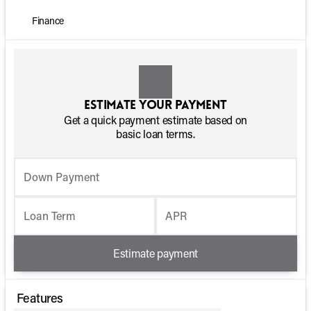
Finance
Estimate your payment
Get a quick payment estimate based on
basic loan terms.
Down Payment
Loan Term
APR
Estimate payment
Features