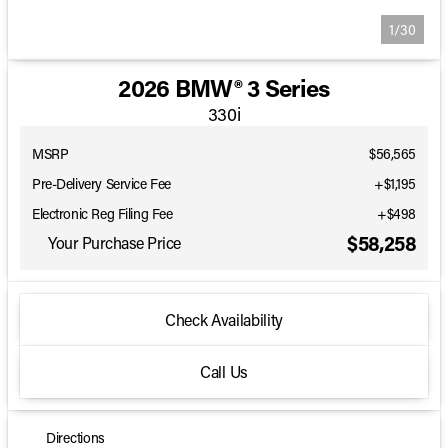
1/30
2026 BMW® 3 Series
330i
MSRP
$56,565
Pre-Delivery Service Fee
+$1,195
Electronic Reg Filing Fee
+$498
$58,258
Your Purchase Price
Check Availability
Call Us
Directions