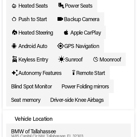
Heated Seats
Power Seats
Push to Start
Backup Camera
Heated Steering
Apple CarPlay
Android Auto
GPS Navigation
Keyless Entry
Sunroof
Moonroof
Autonomy Features
Remote Start
settings_remote
Blind Spot Monitor
Power Folding mirrors
Seat memory
Driver-side Knee Airbags
Vehicle Location
BMW of Tallahassee
1485 Capital Cir NW, Tallahassee, FL 32303