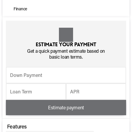
Finance
Estimate your payment
Get a quick payment estimate based on
basic loan terms.
Down Payment
Loan Term
APR
Estimate payment
Features