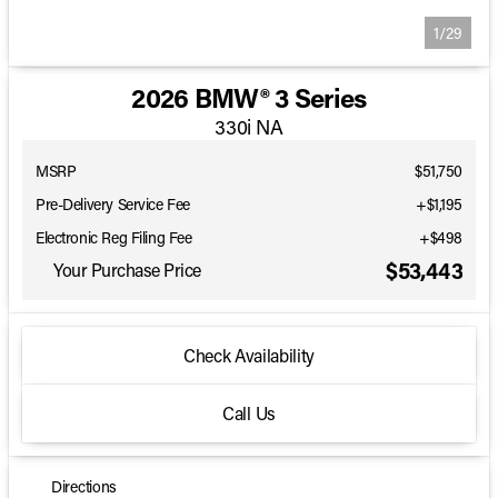
1/29
2026 BMW® 3 Series
330i NA
MSRP
$51,750
Pre-Delivery Service Fee
+$1,195
Electronic Reg Filing Fee
+$498
$53,443
Your Purchase Price
Check Availability
Call Us
Directions