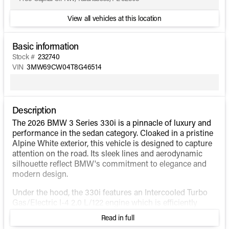
View all vehicles at this location
Basic information
Stock #
232740
VIN
3MW69CW04T8G46514
Description
The 2026 BMW 3 Series 330i is a pinnacle of luxury and
performance in the sedan category. Cloaked in a pristine
Alpine White exterior, this vehicle is designed to capture
attention on the road. Its sleek lines and aerodynamic
silhouette reflect BMW's commitment to elegance and
modern design.
Under the hood, the 330i features an Intercooled Turbo
Gas/Electric I-4 2.0 L/122 engine which is efficiently
paired with an 8-speed automatic sport transmission. As
Read in full
a hybrid fuel vehicle, it balances power and