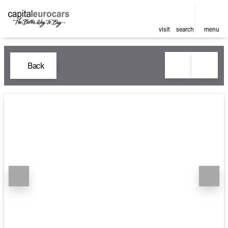
visit
search
menu
Back