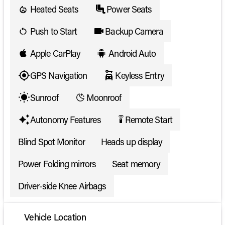
Heated Seats
Power Seats
Push to Start
Backup Camera
Apple CarPlay
Android Auto
GPS Navigation
Keyless Entry
Sunroof
Moonroof
Autonomy Features
Remote Start
settings_remote
Blind Spot Monitor
Heads up display
Power Folding mirrors
Seat memory
Driver-side Knee Airbags
Vehicle Location