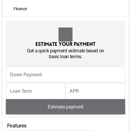
Finance
Estimate your payment
Get a quick payment estimate based on
basic loan terms.
Down Payment
Loan Term
APR
Estimate payment
Features