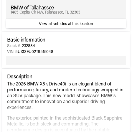
BMW of Tallahassee
1485 Capital Cir NW, Tallahassee, FL 32303
View all vehicles at this location
Basic information
Stock #
232834
VIN
5UX13EU02T9515048
Description
The 2026 BMW X5 sDrive40i is an elegant blend of
performance, luxury, and modern technology wrapped in
an SUV package. This new model showcases BMW's
commitment to innovation and superior driving
experiences.
The exterior, painted in the sophisticated Black Sapphire
Metallic, is both sleek and commanding. The
aerodynamic design is accentuated by the notable