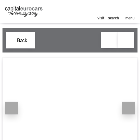
visit
search
menu
Back