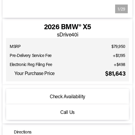
1/29
2026 BMW® X5
sDrive40i
MSRP
$79,950
Pre-Delivery Service Fee
+$1,195
Electronic Reg Filing Fee
+$498
$81,643
Your Purchase Price
Check Availability
Call Us
Directions