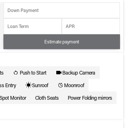
Down Payment
Loan Term
APR
Estimate payment
ts
Push to Start
Backup Camera
ss Entry
Sunroof
Moonroof
 Spot Monitor
Cloth Seats
Power Folding mirrors