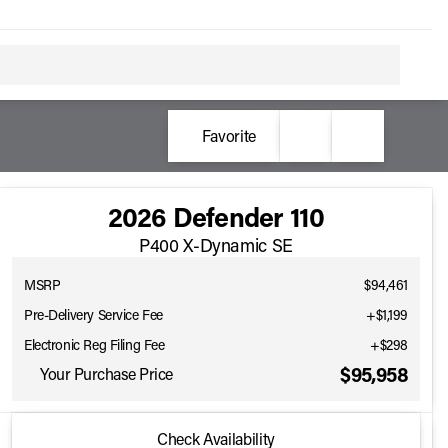
Favorite
2026 Defender 110
P400 X-Dynamic SE
MSRP
$94,461
Pre-Delivery Service Fee
+$1,199
Electronic Reg Filing Fee
+$298
$95,958
Your Purchase Price
2026 Defender 110
Check Availability