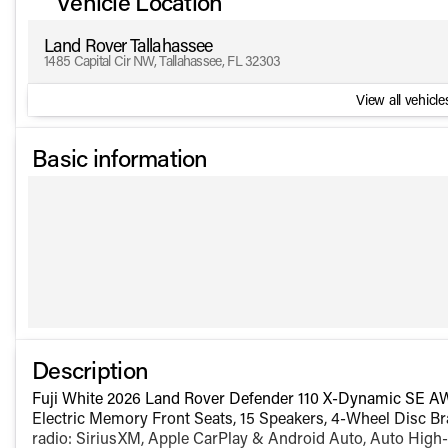
Vehicle Location
Land Rover Tallahassee
1485 Capital Cir NW, Tallahassee, FL 32303
View all vehicles
Basic information
Description
Fuji White 2026 Land Rover Defender 110 X-Dynamic SE A
Electric Memory Front Seats, 15 Speakers, 4-Wheel Disc Br
radio: SiriusXM, Apple CarPlay & Android Auto, Auto High-