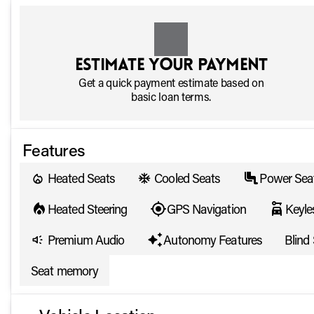
Estimate your payment
Get a quick payment estimate based on
basic loan terms.
Features
Heated Seats
Cooled Seats
Power Sea
Heated Steering
GPS Navigation
Keyle
Premium Audio
Autonomy Features
Blind
Seat memory