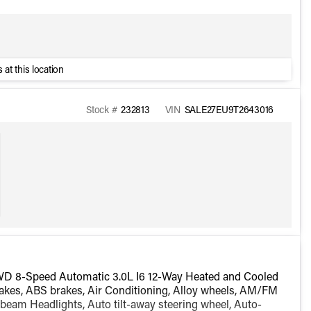
 at this location
Stock #
232813
VIN
SALE27EU9T2643016
WD 8-Speed Automatic 3.0L I6 12-Way Heated and Cooled
akes, ABS brakes, Air Conditioning, Alloy wheels, AM/FM
beam Headlights, Auto tilt-away steering wheel, Auto-