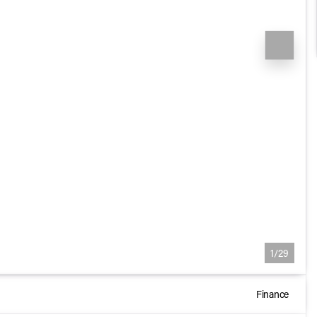
1/29
Finance