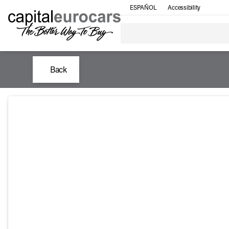
ESPAÑOL
Accessibility
Back