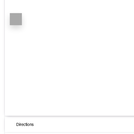
Directions