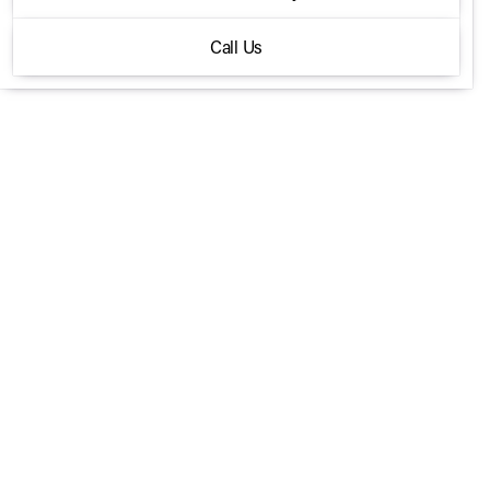
P400 X-Dynamic SE
Call Us