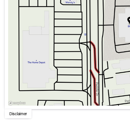
Disclaimer