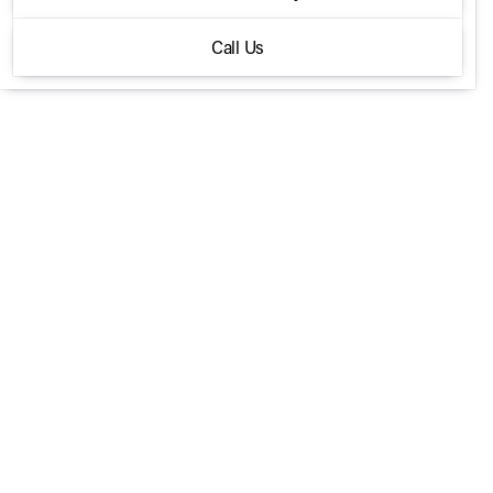
AMG 35 4MATIC SUV
Call Us