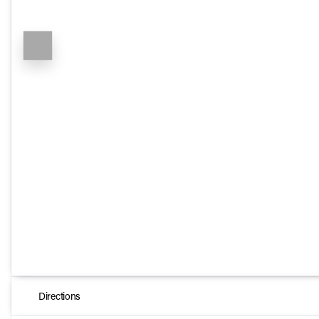
Directions