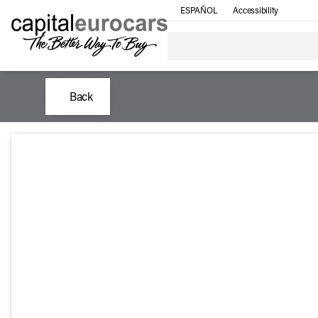
ESPAÑOL
Accessibility
Back