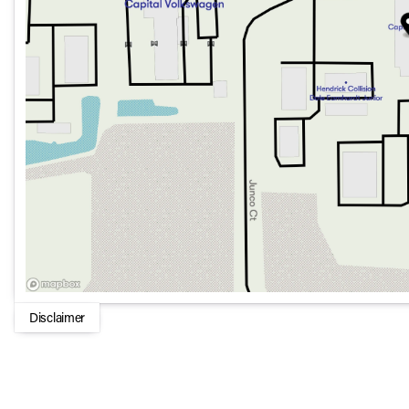
Power moonroof: Panorama for an open-air feel
Technology & Connectivity:
Premium audio system: MBUX with 12 speakers
Apple CarPlay® and Android Auto® for seamless smartp
Wireless charging for compatible devices
19" AMG® Twin 5-Spoke Alloy Wheels
Safety & Assistance:
Electronic Stability Control with Traction Control
Emergency communication system: eCall Emergency 
Disclaimer
Exterior parking camera rear for easy maneuvering
Dual front impact and side impact airbags
Child-Seat-Sensing Airbag for added safety