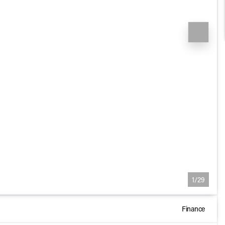
1/29
Finance