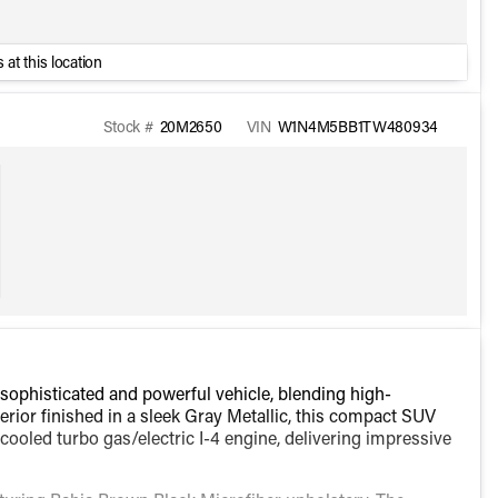
 at this location
Stock #
20M2650
VIN
W1N4M5BB1TW480934
histicated and powerful vehicle, blending high-
rior finished in a sleek Gray Metallic, this compact SUV
cooled turbo gas/electric I-4 engine, delivering impressive