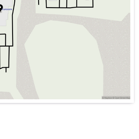
hone integration
System