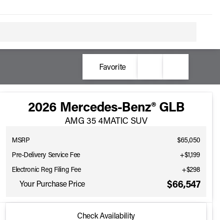
Favorite
2026 Mercedes-Benz® GLB
AMG 35 4MATIC SUV
MSRP
$65,050
Pre-Delivery Service Fee
+$1,199
Electronic Reg Filing Fee
+$298
$66,547
Your Purchase Price
2026 Mercedes-Benz® GLB
Check Availability