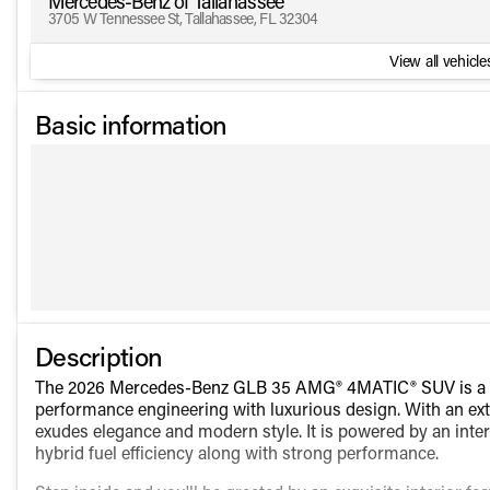
Mercedes-Benz of Tallahassee
3705 W Tennessee St, Tallahassee, FL 32304
View all vehicles
Basic information
Description
The 2026 Mercedes-Benz GLB 35 AMG® 4MATIC® SUV is a sop
performance engineering with luxurious design. With an exte
exudes elegance and modern style. It is powered by an inter
hybrid fuel efficiency along with strong performance.