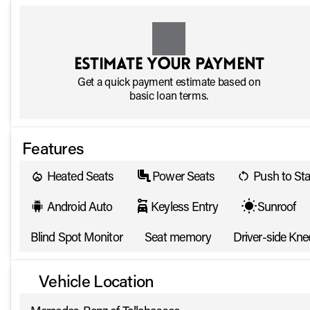
Estimate your payment
Get a quick payment estimate based on
basic loan terms.
Features
Heated Seats
Power Seats
Push to Sta
Android Auto
Keyless Entry
Sunroof
Blind Spot Monitor
Seat memory
Driver-side Kne
Vehicle Location