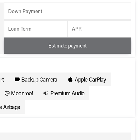
Down Payment
Loan Term
APR
Estimate payment
rt
Backup Camera
Apple CarPlay
Moonroof
Premium Audio
e Airbags