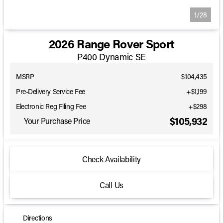
1/28
2026 Range Rover Sport
P400 Dynamic SE
MSRP
$104,435
Pre-Delivery Service Fee
+$1,199
Electronic Reg Filing Fee
+$298
$105,932
Your Purchase Price
Check Availability
Call Us
Directions