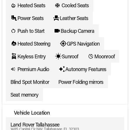
Heated Seats
Cooled Seats
Power Seats
Leather Seats
Push to Start
Backup Camera
Heated Steering
GPS Navigation
Keyless Entry
Sunroof
Moonroof
Premium Audio
Autonomy Features
Blind Spot Monitor
Power Folding mirrors
Seat memory
Vehicle Location
Land Rover Tallahassee
1485 Capital Cir NW, Tallahassee, FL 32303