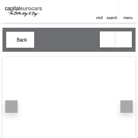
visit
search
menu
Back