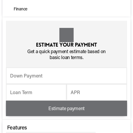
Finance
Estimate your payment
Get a quick payment estimate based on
basic loan terms.
Down Payment
Loan Term
APR
Estimate payment
Features