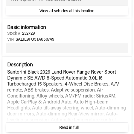
View all vehicles at this location
Basic information
Stock #
232729
VIN
SAL1L9FU5TA650749
Description
Santorini Black 2026 Land Rover Range Rover Sport
Dynamic SE AWD 8-Speed Automatic 3.0L I6
Turbocharged 15 Speakers, 4-Wheel Disc Brakes, A/V
remote, ABS brakes, Adaptive suspension, Air
Conditioning, Alloy wheels, AM/FM radio: SiriusXM,
Apple CarPlay & Android Auto, Auto High-beam
Headlights, Auto tilt-away steering wheel, Auto-dimming
door mirrors, Auto-dimming Rear-View mirror, Auto-
leveling suspension, Automatic temperature control,
Block heater, Brake assist, Bumpers: body-color, Child-
Read in full
Seat-Sensing Airbag, Compass, Delay-off headlights,