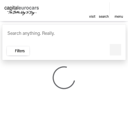
visit
search
menu
Vehicles for Sale at Capital E
sort
filter
find
to top
Filters