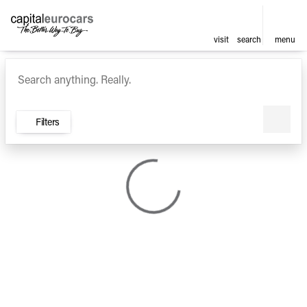
visit
search
menu
Vehicles for Sale at Capital E
sort
filter
find
to top
Filters