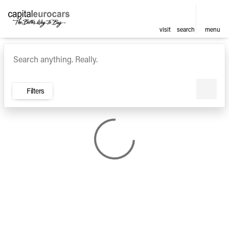
visit
search
menu
Vehicles for Sale at Capital E
sort
filter
find
to top
Filters