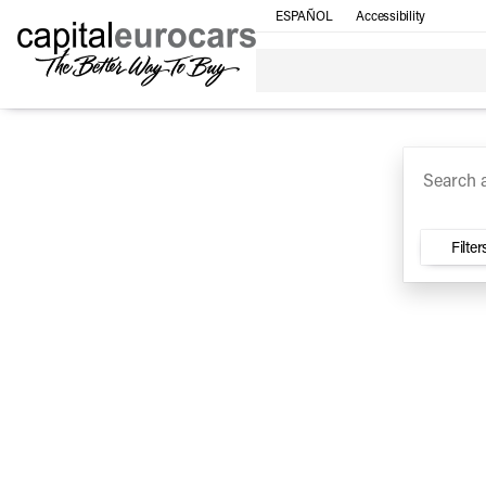
ESPAÑOL
Accessibility
SUV
Trucks
Sedan
Under $30k
Electri
Vehicles for Sale at Capital E
Filter