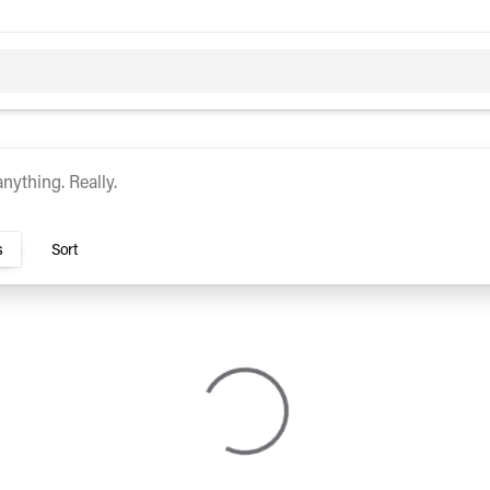
c
Hybrid
urocars
s
Sort